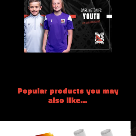
Popular products you may
also like…