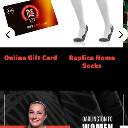
Online Gift Card
Replica Home
Socks