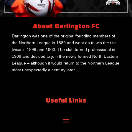
About Darlington FC
Darlington was one of the original founding members of
the Northern League in 1889 and went on to win the title
twice in 1896 and 1900. The club turned professional in
1908 and decided to join the newly formed North Eastern
League – although it would return to the Northern League
most unexpectedly a century later.
Useful Links