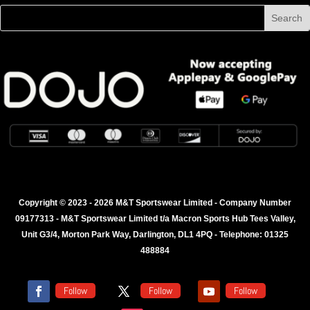
Copyright © 2023 - 2026 M&T Sportswear Limited - Company Number
09177313 - M&T Sportswear Limited t/a Macron Sports Hub Tees Valley,
Unit G3/4, Morton Park Way, Darlington, DL1 4PQ - Telephone: 01325
488884
Follow
Follow
Follow