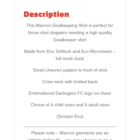
Description
This Macron Goalkeeping Shirt is perfect for
those shot stoppers needing a high quality
Goalkeeper shirt
Made from Eco Softlock and Eco Micromesh –
full mesh back
Smart chevron pattern to front of shirt
Crew neck with knitted back
Embroidered Darlington FC logo on chest
Choice of 4 child sizes and 5 adult sizes
(Scorpio Eco)
Please note – Macron garments are an