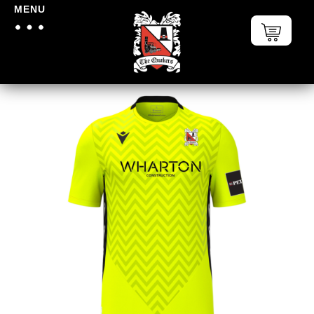
MENU
Home
/
Darlington FC
/
Darlington
FC Replica