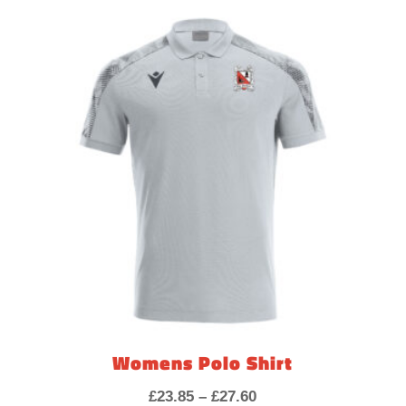
£37.95
through
£45.15
Womens Polo Shirt
Price
£
23.85
–
£
27.60