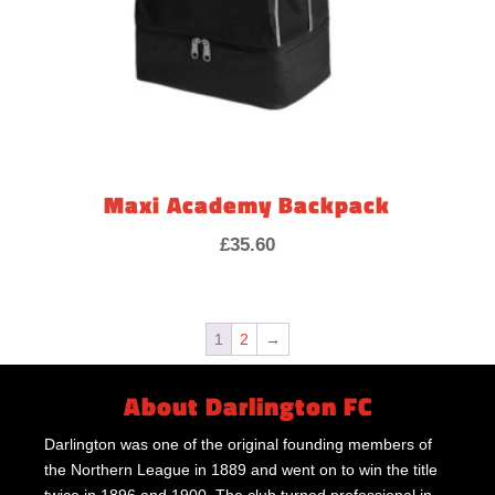
Maxi Academy Backpack
£
35.60
1
2
→
About Darlington FC
Darlington was one of the original founding members of
the Northern League in 1889 and went on to win the title