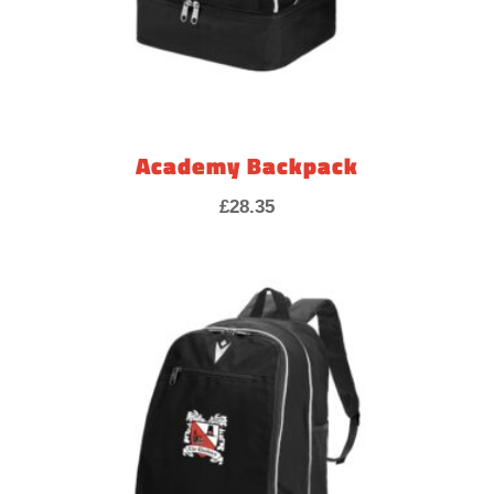
Academy Backpack
£
28.35