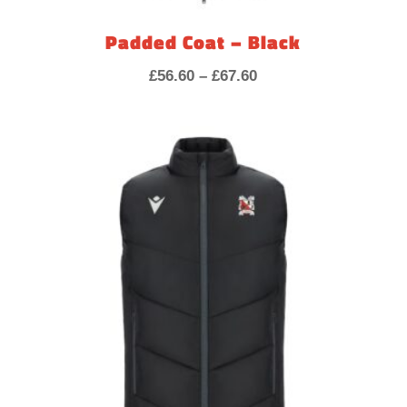
Padded Coat – Black
Price
£
56.60
–
£
67.60
range:
£56.60
through
£67.60