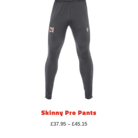
through
£7.20
Skinny Pro Pants
Price
£
37.95
–
£
45.15
range: