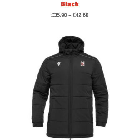
Black
Price
£
35.90
–
£
42.60
range:
£35.90
through
£42.60