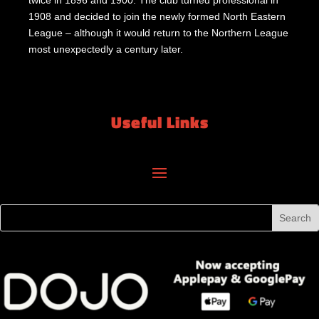
twice in 1896 and 1900. The club turned professional in
1908 and decided to join the newly formed North Eastern
League – although it would return to the Northern League
most unexpectedly a century later.
Useful Links