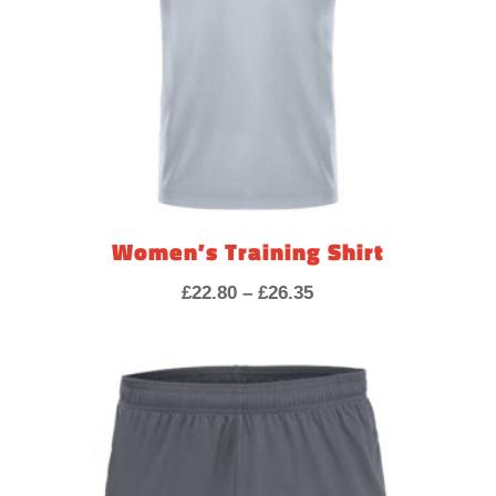
Women’s Training Shirt
Price
£
22.80
–
£
26.35
range:
£22.80
through
£26.35