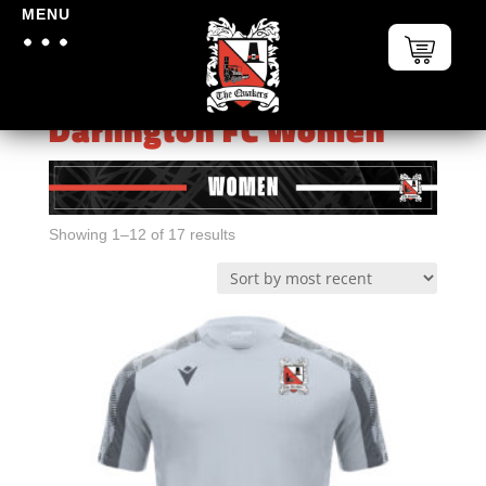
MENU
Home
/
Darlington FC
Darlington FC Women
Sorted
Showing 1–12 of 17 results
by
latest