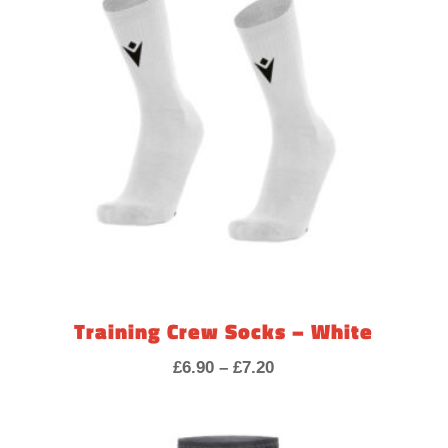
Training Crew Socks – White
Price
£
6.90
–
£
7.20
range:
£6.90