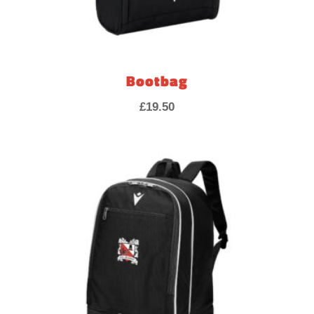
Bootbag
£
19.50