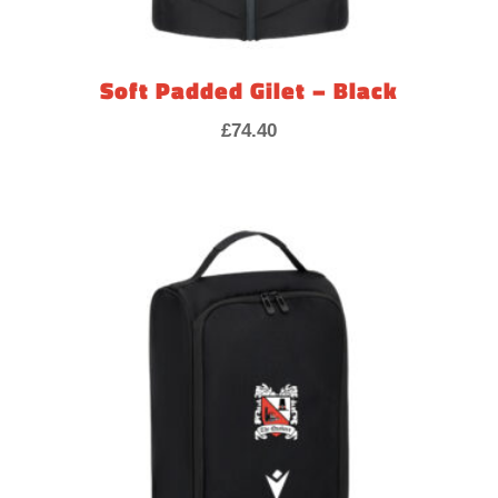
Soft Padded Gilet – Black
£
74.40