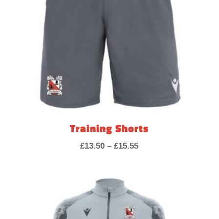
Training Shorts
Price
£
13.50
–
£
15.55
range:
£13.50
through
£15.55