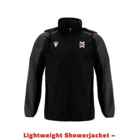
range:
£23.85
through
£27.60
Lightweight Showerjacket –