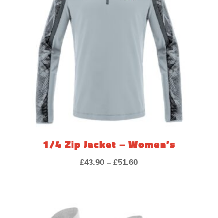
1/4 Zip Jacket – Women’s
Price
£
43.90
–
£
51.60
range:
£43.90
through
£51.60