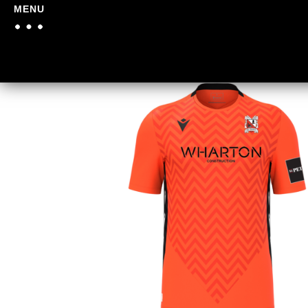
MENU
Home
/
Darlington FC
/
Dar