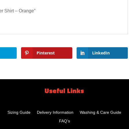
er Shirt – Orange”
Pinterest
LinkedIn
Useful Links
Sizing Guide
Delivery Information
Washing & Care Guide
FAQ’s