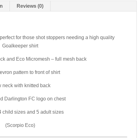
on
Reviews (0)
erfect for those shot stoppers needing a high quality
Goalkeeper shirt
ock and Eco Micromesh – full mesh back
vron pattern to front of shirt
 neck with knitted back
d Darlington FC logo on chest
 child sizes and 5 adult sizes
(Scorpio Eco)