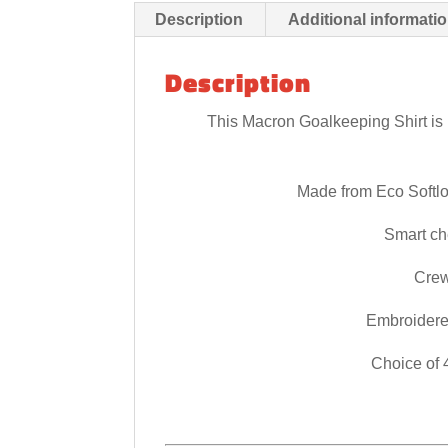
Description
Additional informati
Description
This Macron Goalkeeping Shirt is p
Made from Eco Softl
Smart che
Crew
Embroidere
Choice of 4