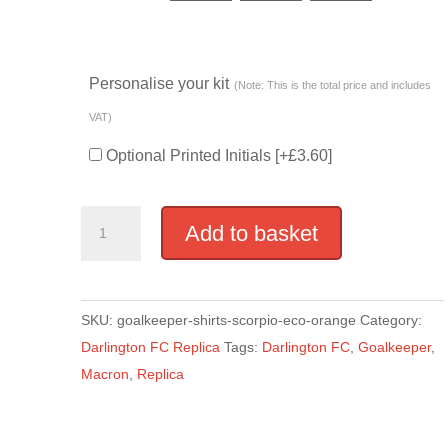
Personalise your kit
(Note: This is the total price and includes
VAT)
Optional Printed Initials
[+£3.60]
Replica
Add to basket
Goalkeeper
Shirt
-
SKU:
goalkeeper-shirts-scorpio-eco-orange
Category:
Orange
Darlington FC Replica
Tags:
Darlington FC
,
Goalkeeper
,
quantity
Macron
,
Replica