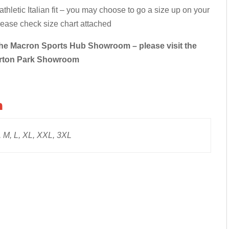
hletic Italian fit – you may choose to go a size up on your
Please check size chart attached
in the Macron Sports Hub Showroom – please visit the
rton Park Showroom
n
 M, L, XL, XXL, 3XL