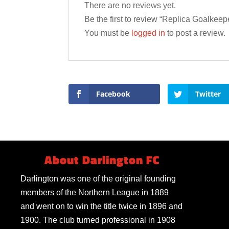
There are no reviews yet.
Be the first to review “Replica Goalkeep
You must be
logged in
to post a review.
Facebook
Twitter
About Darlington FC
Darlington was one of the original founding
members of the Northern League in 1889
and went on to win the title twice in 1896 and
1900. The club turned professional in 1908