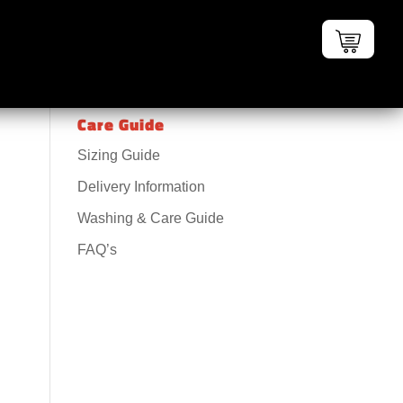
Care Guide
Sizing Guide
Delivery Information
Washing & Care Guide
FAQ’s