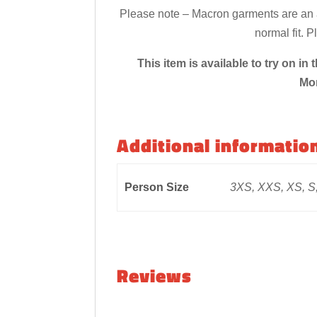
Please note – Macron garments are an at
normal fit. 
This item is available to try on 
Mo
Additional informatio
Person Size
3XS, XXS, XS, S,
Reviews