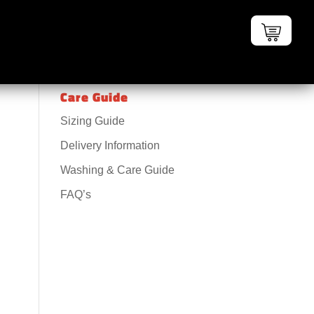
Care Guide
Sizing Guide
Delivery Information
Washing & Care Guide
FAQ’s