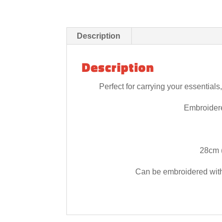
Description
Description
Perfect for carrying your essential
Embroider
28cm (
Can be embroidered with i