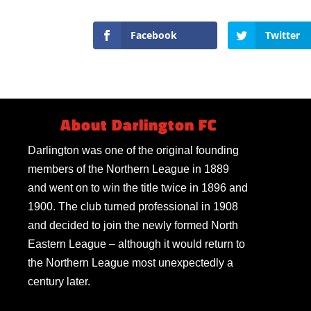
Facebook
Twitter
About Darlington FC
Darlington was one of the original founding
members of the Northern League in 1889
and went on to win the title twice in 1896 and
1900. The club turned professional in 1908
and decided to join the newly formed North
Eastern League – although it would return to
the Northern League most unexpectedly a
century later.