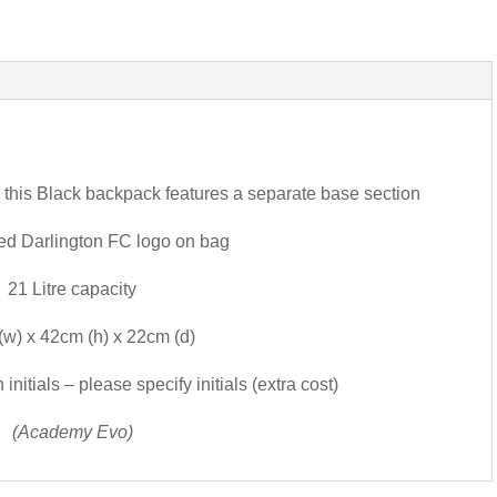
s, this Black backpack features a separate base section
ed Darlington FC logo on bag
21 Litre capacity
w) x 42cm (h) x 22cm (d)
nitials – please specify initials (extra cost)
(Academy Evo)