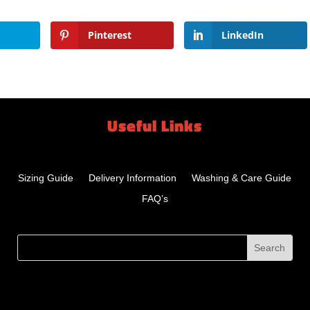
Pinterest
LinkedIn
Useful Links
Sizing Guide
Delivery Information
Washing & Care Guide
FAQ’s