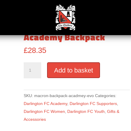
lington FC Women
Academy Backpack
£
28.35
Academy
Add to basket
Backpack
quantity
SKU:
macron-backpack-acadmey-evo
Categories:
Darlington FC Academy
,
Darlington FC Supporters
,
Darlington FC Women
,
Darlington FC Youth
,
Gifts &
Accessories