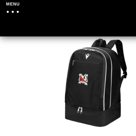
MENU
Home
/
Darlington FC
/
Dar